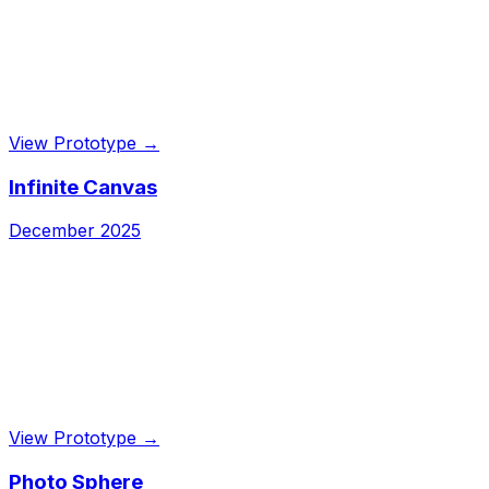
View Prototype →
Infinite Canvas
December 2025
View Prototype →
Photo Sphere