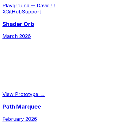
Playground -- David U.
X
GitHub
Support
Shader Orb
March 2026
View Prototype →
Path Marquee
February 2026