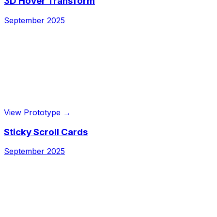
3D Hover Transform
September 2025
View Prototype →
Sticky Scroll Cards
September 2025