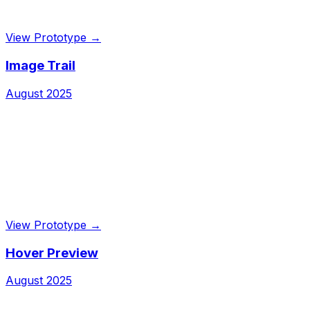
View Prototype →
Image Trail
August 2025
View Prototype →
Hover Preview
August 2025