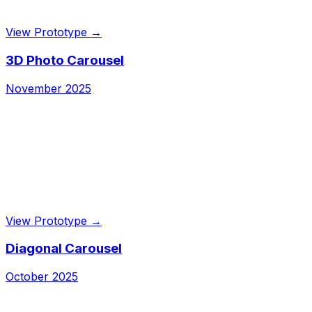
View Prototype →
3D Photo Carousel
November 2025
View Prototype →
Diagonal Carousel
October 2025