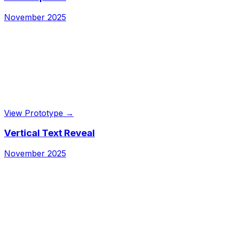
November 2025
View Prototype →
Vertical Text Reveal
November 2025