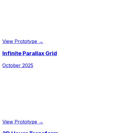
View Prototype →
Infinite Parallax Grid
October 2025
View Prototype →